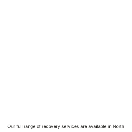
Our full range of recovery services are available in North