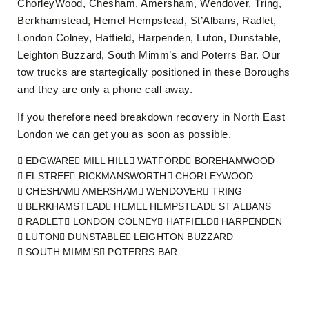
ChorleyWood, Chesham, Amersham, Wendover, Tring,
Berkhamstead, Hemel Hempstead, St’Albans, Radlet,
London Colney, Hatfield, Harpenden, Luton, Dunstable,
Leighton Buzzard, South Mimm’s and Poterrs Bar. Our
tow trucks are startegically positioned in these Boroughs
and they are only a phone call away.
If you therefore need breakdown recovery in North East
London we can get you as soon as possible.
EDGWARE
MILL HILL
WATFORD
BOREHAMWOOD
ELSTREE
RICKMANSWORTH
CHORLEYWOOD
CHESHAM
AMERSHAM
WENDOVER
TRING
BERKHAMSTEAD
HEMEL HEMPSTEAD
ST’ALBANS
RADLET
LONDON COLNEY
HATFIELD
HARPENDEN
LUTON
DUNSTABLE
LEIGHTON BUZZARD
SOUTH MIMM’S
POTERRS BAR