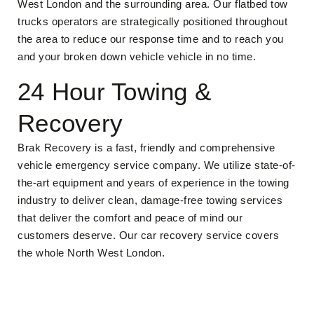
West London and the surrounding area. Our flatbed tow
trucks operators are strategically positioned throughout
the area to reduce our response time and to reach you
and your broken down vehicle vehicle in no time.
24 Hour Towing &
Recovery
Brak Recovery is a fast, friendly and comprehensive
vehicle emergency service company. We utilize state-of-
the-art equipment and years of experience in the towing
industry to deliver clean, damage-free towing services
that deliver the comfort and peace of mind our
customers deserve. Our car recovery service covers
the whole North West London.