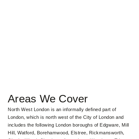
Areas We Cover
North West London is an informally defined part of
London, which is north west of the City of London and
includes the following London boroughs of Edgware, Mill
Hill, Watford, Borehamwood, Elstree, Rickmansworth,