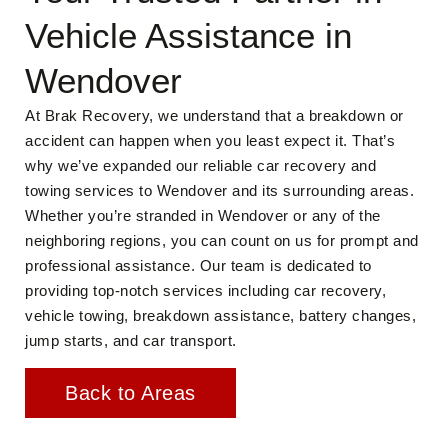
Vehicle Assistance in
Wendover
At Brak Recovery, we understand that a breakdown or
accident can happen when you least expect it. That’s
why we’ve expanded our reliable car recovery and
towing services to Wendover and its surrounding areas.
Whether you’re stranded in Wendover or any of the
neighboring regions, you can count on us for prompt and
professional assistance. Our team is dedicated to
providing top-notch services including car recovery,
vehicle towing, breakdown assistance, battery changes,
jump starts, and car transport.
Back to Areas