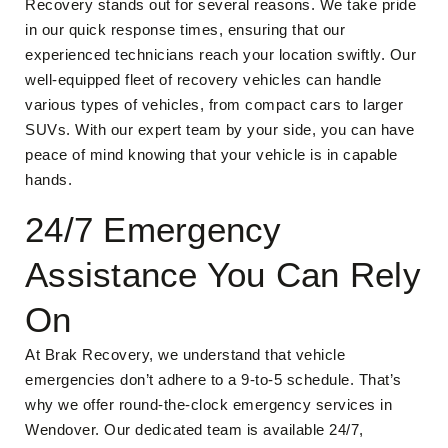
Recovery stands out for several reasons. We take pride
in our quick response times, ensuring that our
experienced technicians reach your location swiftly. Our
well-equipped fleet of recovery vehicles can handle
various types of vehicles, from compact cars to larger
SUVs. With our expert team by your side, you can have
peace of mind knowing that your vehicle is in capable
hands.
24/7 Emergency
Assistance You Can Rely
On
At Brak Recovery, we understand that vehicle
emergencies don’t adhere to a 9-to-5 schedule. That’s
why we offer round-the-clock emergency services in
Wendover. Our dedicated team is available 24/7,