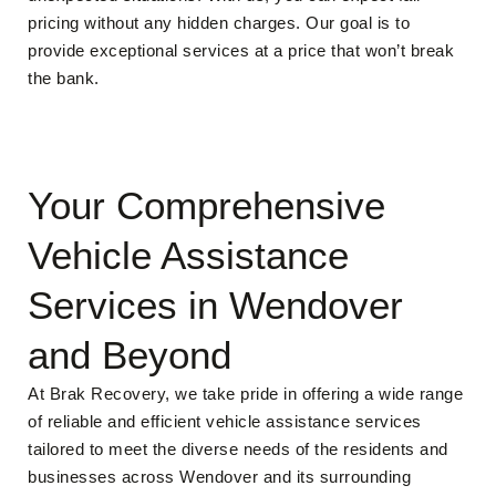
pricing without any hidden charges. Our goal is to
provide exceptional services at a price that won’t break
the bank.
Your Comprehensive
Vehicle Assistance
Services in Wendover
and Beyond
At Brak Recovery, we take pride in offering a wide range
of reliable and efficient vehicle assistance services
tailored to meet the diverse needs of the residents and
businesses across Wendover and its surrounding