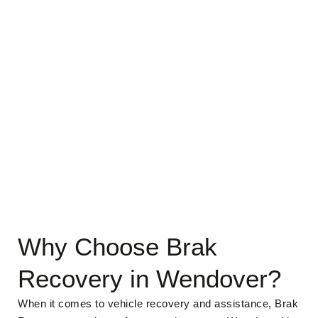
Why Choose Brak
Recovery in Wendover?
When it comes to vehicle recovery and assistance, Brak