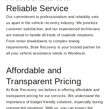
Reliable Service
Our commitment to professionalism and reliability sets
us apart in the vehicle recovery industry. We prioritize
customer satisfaction, and our experienced technicians
are trained to handle all kinds of roadside situations.
From minor breakdowns to complex towing
requirements, Brak Recovery is your trusted partner for
all your vehicle assistance needs in Wendover.
Affordable and
Transparent Pricing
At Brak Recovery, we believe in offering affordable and
transparent pricing for our services. We understand the
importance of budget-friendly solutions, especially during
unexpected situations. With us, you can expect fair