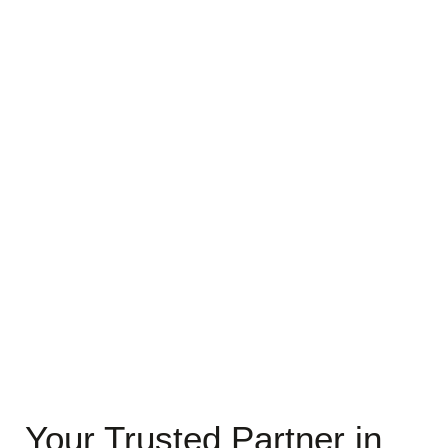
Your Trusted Partner in