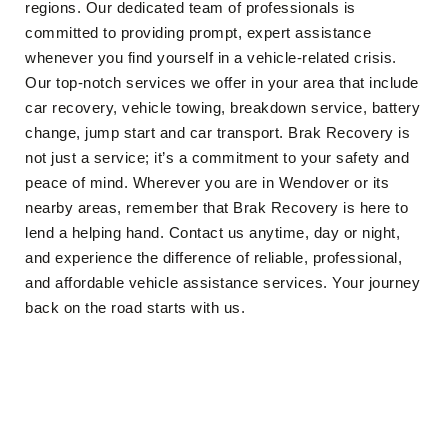
regions. Our dedicated team of professionals is
committed to providing prompt, expert assistance
whenever you find yourself in a vehicle-related crisis.
Our top-notch services we offer in your area that include
car recovery, vehicle towing, breakdown service, battery
change, jump start and car transport. Brak Recovery is
not just a service; it’s a commitment to your safety and
peace of mind. Wherever you are in Wendover or its
nearby areas, remember that Brak Recovery is here to
lend a helping hand. Contact us anytime, day or night,
and experience the difference of reliable, professional,
and affordable vehicle assistance services. Your journey
back on the road starts with us.