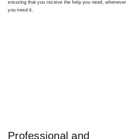
ensuring that you receive the help you need, whenever
you need it.
Professional and