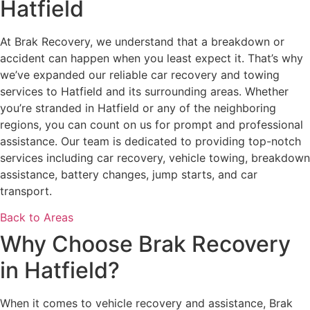
Hatfield
At Brak Recovery, we understand that a breakdown or
accident can happen when you least expect it. That’s why
we’ve expanded our reliable car recovery and towing
services to Hatfield and its surrounding areas. Whether
you’re stranded in Hatfield or any of the neighboring
regions, you can count on us for prompt and professional
assistance. Our team is dedicated to providing top-notch
services including car recovery, vehicle towing, breakdown
assistance, battery changes, jump starts, and car
transport.
Back to Areas
Why Choose Brak Recovery
in Hatfield?
When it comes to vehicle recovery and assistance, Brak