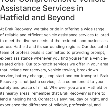
Assistance Services in
Hatfield and Beyond
At Brak Recovery, we take pride in offering a wide range
of reliable and efficient vehicle assistance services tailored
to meet the diverse needs of the residents and businesses
across Hatfield and its surrounding regions. Our dedicated
team of professionals is committed to providing prompt,
expert assistance whenever you find yourself in a vehicle-
related crisis. Our top-notch services we offer in your area
that include car recovery, vehicle towing, breakdown
service, battery change, jump start and car transport. Brak
Recovery is not just a service; it’s a commitment to your
safety and peace of mind. Wherever you are in Hatfield or
its nearby areas, remember that Brak Recovery is here to
lend a helping hand. Contact us anytime, day or night, and
experience the difference of reliable, professional, and