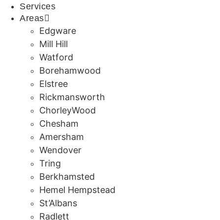
Services
Areas
Edgware
Mill Hill
Watford
Borehamwood
Elstree
Rickmansworth
ChorleyWood
Chesham
Amersham
Wendover
Tring
Berkhamsted
Hemel Hempstead
St’Albans
Radlett