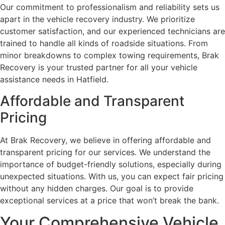
Our commitment to professionalism and reliability sets us
apart in the vehicle recovery industry. We prioritize
customer satisfaction, and our experienced technicians are
trained to handle all kinds of roadside situations. From
minor breakdowns to complex towing requirements, Brak
Recovery is your trusted partner for all your vehicle
assistance needs in Hatfield.
Affordable and Transparent
Pricing
At Brak Recovery, we believe in offering affordable and
transparent pricing for our services. We understand the
importance of budget-friendly solutions, especially during
unexpected situations. With us, you can expect fair pricing
without any hidden charges. Our goal is to provide
exceptional services at a price that won’t break the bank.
Your Comprehensive Vehicle