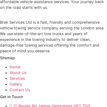
affordable vehicle assistance services. Your journey back
on the road starts with us.
Brak Services Ltd is a fast, friendly and comprehensive
vehicle towing service company serving the London area.
We use state-of-the-art tow trucks and years of
experience in the towing industry to deliver clean,
damage-free towing services offering the comfort and
peace of mind you deserve.
Sitemap
Home
About Us
Services
Gallery
Contact Us
Get in Touch
12 Ringlet Rd, Hemel Hempstead HP2 7DQ