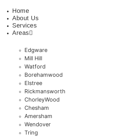
Skip
Home
to
About Us
content
Services
Areas
Edgware
Mill Hill
Watford
Borehamwood
Elstree
Rickmansworth
ChorleyWood
Chesham
Amersham
Wendover
Tring