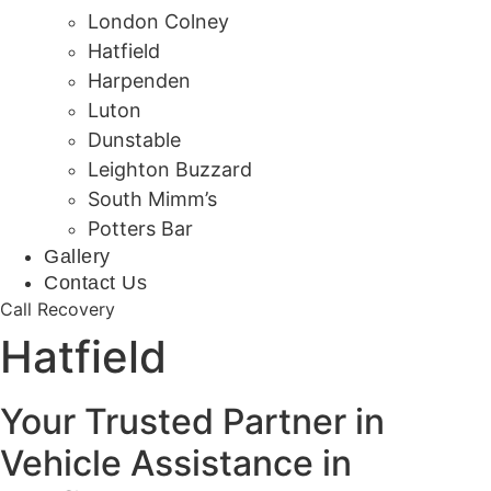
London Colney
Hatfield
Harpenden
Luton
Dunstable
Leighton Buzzard
South Mimm’s
Potters Bar
Gallery
Contact Us
Call Recovery
Hatfield
Your Trusted Partner in
Vehicle Assistance in