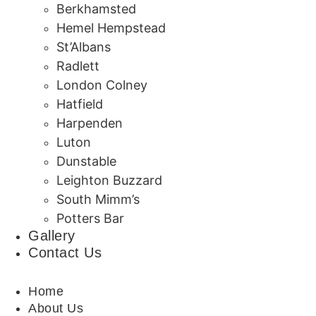
Berkhamsted
Hemel Hempstead
St’Albans
Radlett
London Colney
Hatfield
Harpenden
Luton
Dunstable
Leighton Buzzard
South Mimm’s
Potters Bar
Gallery
Contact Us
Home
About Us