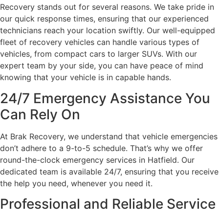
Recovery stands out for several reasons. We take pride in
our quick response times, ensuring that our experienced
technicians reach your location swiftly. Our well-equipped
fleet of recovery vehicles can handle various types of
vehicles, from compact cars to larger SUVs. With our
expert team by your side, you can have peace of mind
knowing that your vehicle is in capable hands.
24/7 Emergency Assistance You
Can Rely On
At Brak Recovery, we understand that vehicle emergencies
don’t adhere to a 9-to-5 schedule. That’s why we offer
round-the-clock emergency services in Hatfield. Our
dedicated team is available 24/7, ensuring that you receive
the help you need, whenever you need it.
Professional and Reliable Service