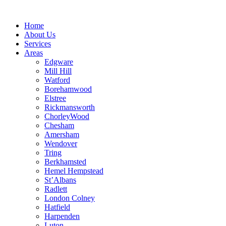
Skip
to
Home
content
About Us
Services
Areas
Edgware
Mill Hill
Watford
Borehamwood
Elstree
Rickmansworth
ChorleyWood
Chesham
Amersham
Wendover
Tring
Berkhamsted
Hemel Hempstead
St’Albans
Radlett
London Colney
Hatfield
Harpenden
Luton