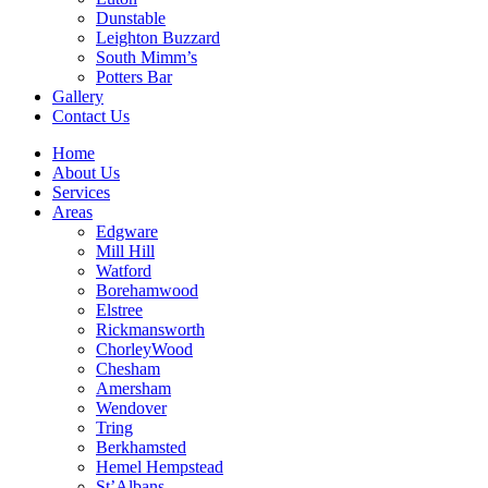
Dunstable
Leighton Buzzard
South Mimm’s
Potters Bar
Gallery
Contact Us
Home
About Us
Services
Areas
Edgware
Mill Hill
Watford
Borehamwood
Elstree
Rickmansworth
ChorleyWood
Chesham
Amersham
Wendover
Tring
Berkhamsted
Hemel Hempstead
St’Albans