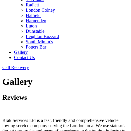
Radlett
London Colney
Hatfield
Harpenden
Luton
Dunstable
Leighton Buzzard
South Mimm’s
Potters Bar
Gallery
Contact Us
Call Recovery
Gallery
Reviews
Brak Services Ltd is a fast, friendly and comprehensive vehicle
towing service company serving the London area. We use state-of-
the-art tow trucks and years of experience in the towing industry to