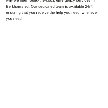
why we offer round-the-clock emergency services in
Berkhamsted. Our dedicated team is available 24/7,
ensuring that you receive the help you need, whenever
you need it.