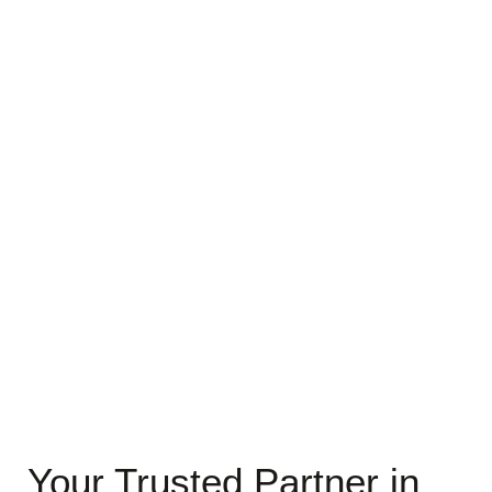
Your Trusted Partner in