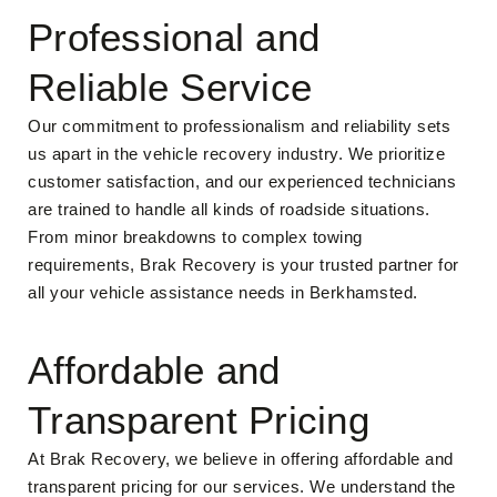
Professional and
Reliable Service
Our commitment to professionalism and reliability sets
us apart in the vehicle recovery industry. We prioritize
customer satisfaction, and our experienced technicians
are trained to handle all kinds of roadside situations.
From minor breakdowns to complex towing
requirements, Brak Recovery is your trusted partner for
all your vehicle assistance needs in Berkhamsted.
Affordable and
Transparent Pricing
At Brak Recovery, we believe in offering affordable and
transparent pricing for our services. We understand the