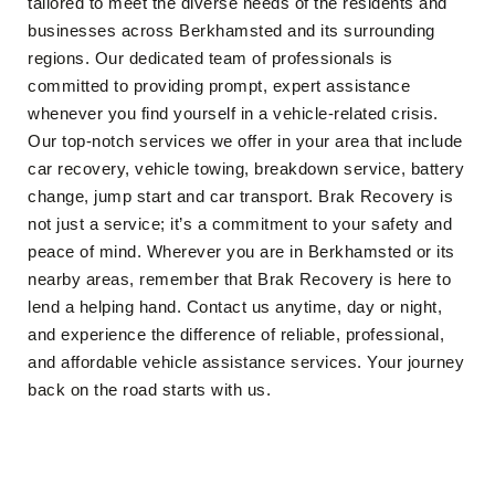
tailored to meet the diverse needs of the residents and
businesses across Berkhamsted and its surrounding
regions. Our dedicated team of professionals is
committed to providing prompt, expert assistance
whenever you find yourself in a vehicle-related crisis.
Our top-notch services we offer in your area that include
car recovery, vehicle towing, breakdown service, battery
change, jump start and car transport. Brak Recovery is
not just a service; it’s a commitment to your safety and
peace of mind. Wherever you are in Berkhamsted or its
nearby areas, remember that Brak Recovery is here to
lend a helping hand. Contact us anytime, day or night,
and experience the difference of reliable, professional,
and affordable vehicle assistance services. Your journey
back on the road starts with us.