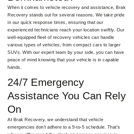
When it comes to vehicle recovery and assistance, Brak
Recovery stands out for several reasons. We take pride
in our quick response times, ensuring that our
experienced technicians reach your location swiftly. Our
well-equipped fleet of recovery vehicles can handle
various types of vehicles, from compact cars to larger
SUVs. With our expert team by your side, you can have
peace of mind knowing that your vehicle is in capable
hands.
24/7 Emergency
Assistance You Can Rely
On
At Brak Recovery, we understand that vehicle
emergencies don’t adhere to a 9-to-5 schedule. That’s