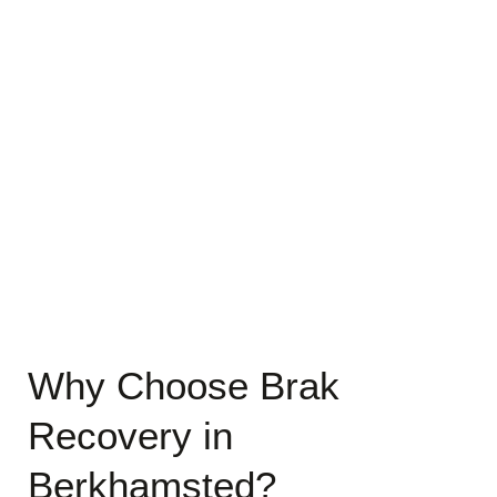
Why Choose Brak
Recovery in
Berkhamsted?