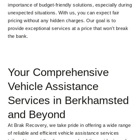
importance of budget-friendly solutions, especially during
unexpected situations. With us, you can expect fair
pricing without any hidden charges. Our goal is to
provide exceptional services at a price that won’t break
the bank.
Your Comprehensive
Vehicle Assistance
Services in Berkhamsted
and Beyond
At Brak Recovery, we take pride in offering a wide range
of reliable and efficient vehicle assistance services