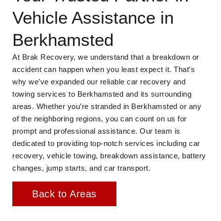
Vehicle Assistance in
Berkhamsted
At Brak Recovery, we understand that a breakdown or
accident can happen when you least expect it. That’s
why we’ve expanded our reliable car recovery and
towing services to Berkhamsted and its surrounding
areas. Whether you’re stranded in Berkhamsted or any
of the neighboring regions, you can count on us for
prompt and professional assistance. Our team is
dedicated to providing top-notch services including car
recovery, vehicle towing, breakdown assistance, battery
changes, jump starts, and car transport.
Back to Areas