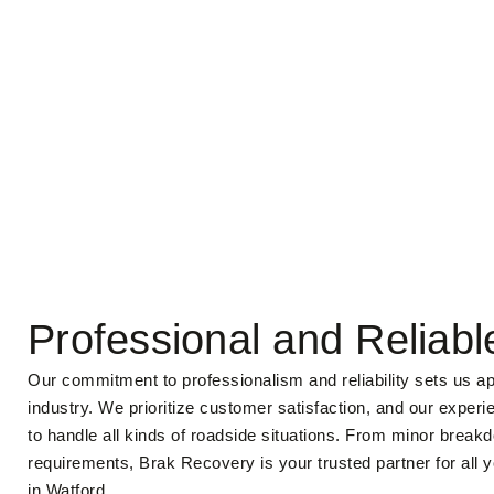
Professional and Reliabl
Our commitment to professionalism and reliability sets us ap
industry. We prioritize customer satisfaction, and our experi
to handle all kinds of roadside situations. From minor brea
requirements, Brak Recovery is your trusted partner for all 
in Watford.