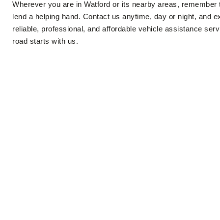
Wherever you are in Watford or its nearby areas, remember 
lend a helping hand. Contact us anytime, day or night, and e
reliable, professional, and affordable vehicle assistance ser
road starts with us.