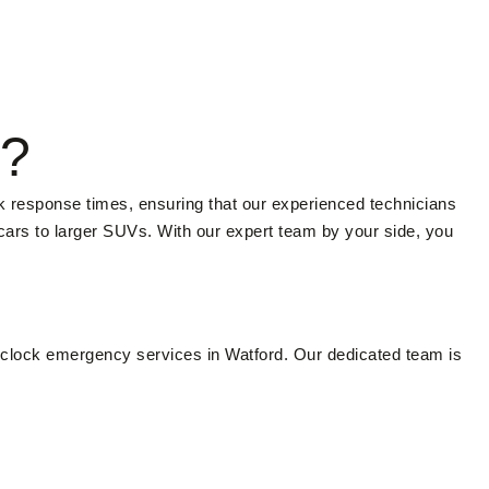
d?
k response times, ensuring that our experienced technicians
 cars to larger SUVs. With our expert team by your side, you
-clock emergency services in Watford. Our dedicated team is