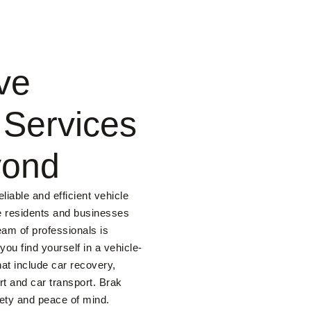
ve
 Services
yond
liable and efficient vehicle
he residents and businesses
eam of professionals is
ou find yourself in a vehicle-
hat include car recovery,
t and car transport. Brak
fety and peace of mind.