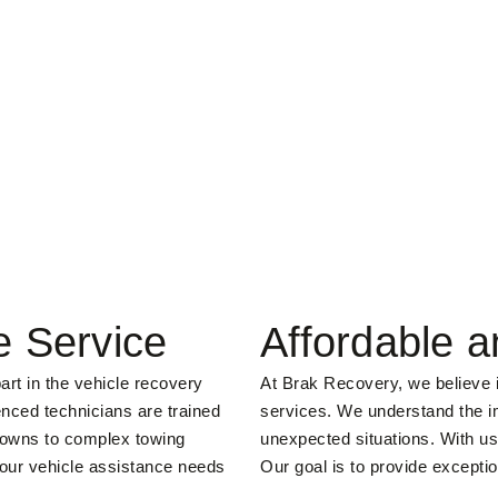
e Service
Affordable a
art in the vehicle recovery
At Brak Recovery, we believe in
enced technicians are trained
services. We understand the im
kdowns to complex towing
unexpected situations. With us
your vehicle assistance needs
Our goal is to provide exceptio