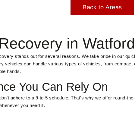
Back to Areas
Recovery in Watfor
very stands out for several reasons. We take pride in our quic
very vehicles can handle various types of vehicles, from compact
ble hands.
nce You Can Rely On
on’t adhere to a 9-to-5 schedule. That’s why we offer round-the
 whenever you need it.