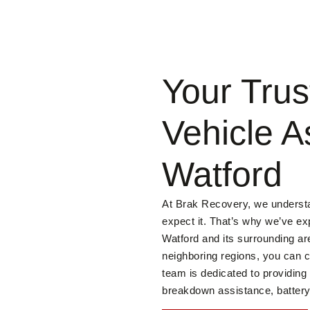
Your Trus
Vehicle A
Watford
At Brak Recovery, we underst
expect it. That’s why we’ve ex
Watford and its surrounding ar
neighboring regions, you can c
team is dedicated to providing
breakdown assistance, battery 