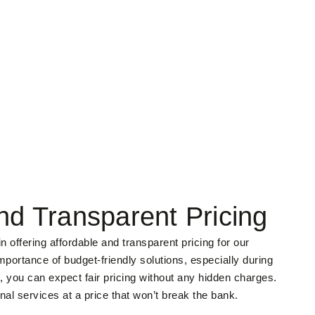
nd Transparent Pricing
 offering affordable and transparent pricing for our
portance of budget-friendly solutions, especially during
, you can expect fair pricing without any hidden charges.
nal services at a price that won’t break the bank.