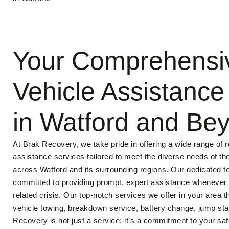
Your Comprehensi
Vehicle Assistance
in Watford and Be
At Brak Recovery, we take pride in offering a wide range of re
assistance services tailored to meet the diverse needs of t
across Watford and its surrounding regions. Our dedicated t
committed to providing prompt, expert assistance whenever y
related crisis. Our top-notch services we offer in your area t
vehicle towing, breakdown service, battery change, jump star
Recovery is not just a service; it’s a commitment to your sa