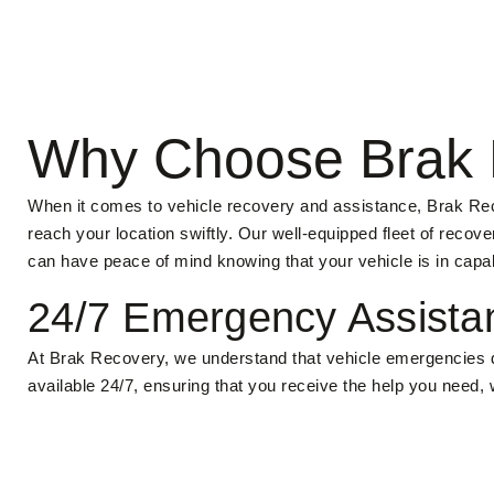
Why Choose Brak 
When it comes to vehicle recovery and assistance, Brak Reco
reach your location swiftly. Our well-equipped fleet of reco
can have peace of mind knowing that your vehicle is in capa
24/7 Emergency Assista
At Brak Recovery, we understand that vehicle emergencies d
available 24/7, ensuring that you receive the help you need,