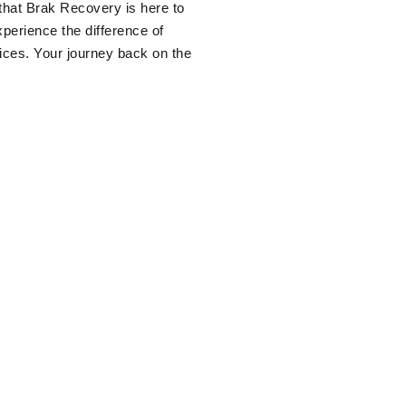
that Brak Recovery is here to
xperience the difference of
vices. Your journey back on the