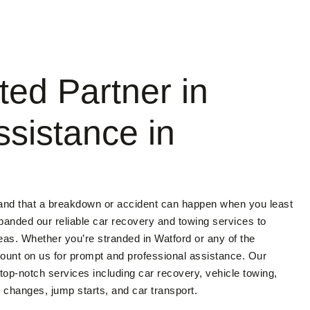
ted Partner in
ssistance in
and that a breakdown or accident can happen when you least
panded our reliable car recovery and towing services to
eas. Whether you’re stranded in Watford or any of the
ount on us for prompt and professional assistance. Our
 top-notch services including car recovery, vehicle towing,
changes, jump starts, and car transport.