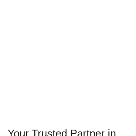
Your Trusted Partner in