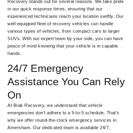
Recovery stands out for several reasons. We take pride
in our quick response times, ensuring that our
experienced technicians reach your location swiftly. Our
well-equipped fleet of recovery vehicles can handle
various types of vehicles, from compact cars to larger
SUVs. With our expert team by your side, you can have
peace of mind knowing that your vehicle is in capable
hands.
24/7 Emergency
Assistance You Can Rely
On
At Brak Recovery, we understand that vehicle
emergencies don’t adhere to a 9-to-5 schedule. That’s
why we offer round-the-clock emergency services in
Amersham. Our dedicated team is available 24/7,