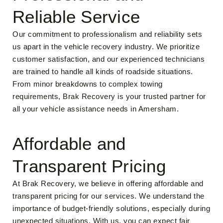
Reliable Service
Our commitment to professionalism and reliability sets
us apart in the vehicle recovery industry. We prioritize
customer satisfaction, and our experienced technicians
are trained to handle all kinds of roadside situations.
From minor breakdowns to complex towing
requirements, Brak Recovery is your trusted partner for
all your vehicle assistance needs in Amersham.
Affordable and
Transparent Pricing
At Brak Recovery, we believe in offering affordable and
transparent pricing for our services. We understand the
importance of budget-friendly solutions, especially during
unexpected situations. With us, you can expect fair