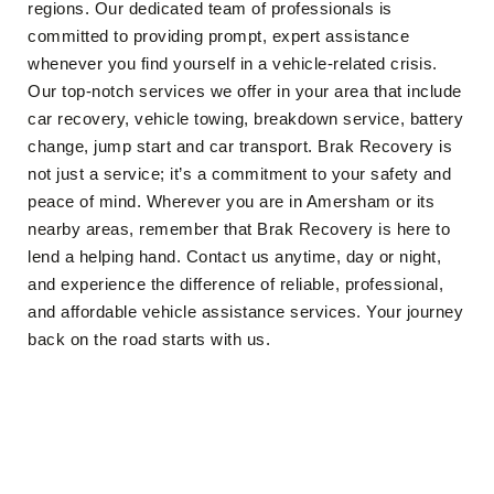
regions. Our dedicated team of professionals is
committed to providing prompt, expert assistance
whenever you find yourself in a vehicle-related crisis.
Our top-notch services we offer in your area that include
car recovery, vehicle towing, breakdown service, battery
change, jump start and car transport. Brak Recovery is
not just a service; it’s a commitment to your safety and
peace of mind. Wherever you are in Amersham or its
nearby areas, remember that Brak Recovery is here to
lend a helping hand. Contact us anytime, day or night,
and experience the difference of reliable, professional,
and affordable vehicle assistance services. Your journey
back on the road starts with us.