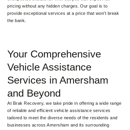
pricing without any hidden charges. Our goal is to
provide exceptional services at a price that won’t break
the bank.
Your Comprehensive
Vehicle Assistance
Services in Amersham
and Beyond
At Brak Recovery, we take pride in offering a wide range
of reliable and efficient vehicle assistance services
tailored to meet the diverse needs of the residents and
businesses across Amersham and its surrounding