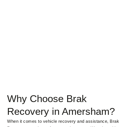
Why Choose Brak
Recovery in Amersham?
When it comes to vehicle recovery and assistance, Brak