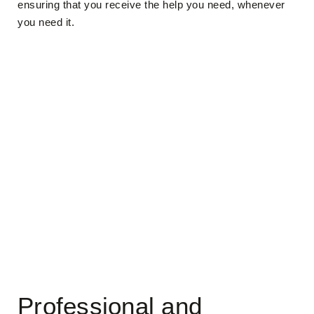
ensuring that you receive the help you need, whenever
you need it.
Professional and