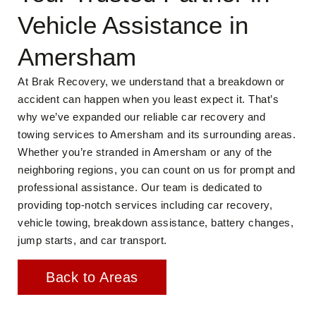
Vehicle Assistance in
Amersham
At Brak Recovery, we understand that a breakdown or
accident can happen when you least expect it. That’s
why we’ve expanded our reliable car recovery and
towing services to Amersham and its surrounding areas.
Whether you’re stranded in Amersham or any of the
neighboring regions, you can count on us for prompt and
professional assistance. Our team is dedicated to
providing top-notch services including car recovery,
vehicle towing, breakdown assistance, battery changes,
jump starts, and car transport.
Back to Areas